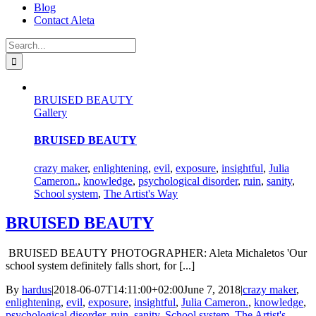
Blog
Contact Aleta
Search
for:
BRUISED BEAUTY
Gallery
BRUISED BEAUTY
crazy maker
,
enlightening
,
evil
,
exposure
,
insightful
,
Julia
Cameron.
,
knowledge
,
psychological disorder
,
ruin
,
sanity
,
School system
,
The Artist's Way
BRUISED BEAUTY
BRUISED BEAUTY PHOTOGRAPHER: Aleta Michaletos 'Our
school system definitely falls short, for [...]
By
hardus
|
2018-06-07T14:11:00+02:00
June 7, 2018
|
crazy maker
,
enlightening
,
evil
,
exposure
,
insightful
,
Julia Cameron.
,
knowledge
,
psychological disorder
,
ruin
,
sanity
,
School system
,
The Artist's