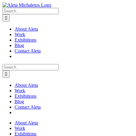
Skip
to
Search
content
for:
About Aleta
Work
Exhibitions
Blog
Contact Aleta
Search
for:
About Aleta
Work
Exhibitions
Blog
Contact Aleta
About Aleta
Work
Exhibitions